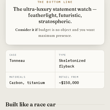
THE BOTTOM LINE
The ultra-luxury statement watch —
featherlight, futuristic,
stratospheric.
Consider it if
budget is no object and you want
maximum presence.
CASE
TYPE
Tonneau
Skeletonized
flyback
MATERIALS
RETAIL FROM
Carbon, titanium
~$150,000
Built like a race car