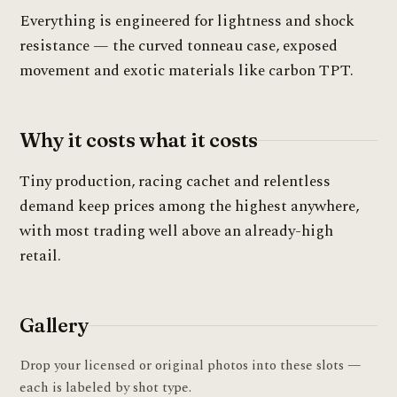
Everything is engineered for lightness and shock
resistance — the curved tonneau case, exposed
movement and exotic materials like carbon TPT.
Why it costs what it costs
Tiny production, racing cachet and relentless
demand keep prices among the highest anywhere,
with most trading well above an already-high
retail.
Gallery
Drop your licensed or original photos into these slots —
each is labeled by shot type.