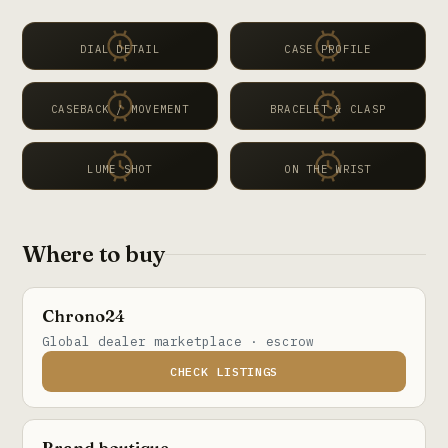
DIAL DETAIL
CASE PROFILE
CASEBACK / MOVEMENT
BRACELET & CLASP
LUME SHOT
ON THE WRIST
Where to buy
Chrono24
Global dealer marketplace · escrow
CHECK LISTINGS
Brand boutique