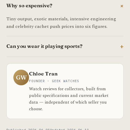
Why so expensive?
Tiny output, exotic materials, intensive engineering
and celebrity cachet push prices into six figures.
Can you wear it playing sports?
Chloe Tran
GW
FOUNDER · GEEK WATCHES
Watch reviews for collectors, built from
public specifications and current market
data — independent of which seller you
choose.
Published 2026-06-01
Updated 2026-06-11