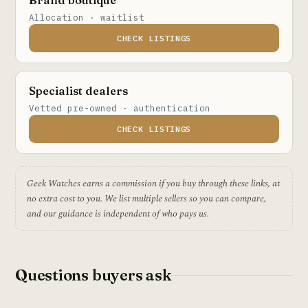
Allocation · waitlist
CHECK LISTINGS
Specialist dealers
Vetted pre-owned · authentication
CHECK LISTINGS
Geek Watches earns a commission if you buy through these links, at
no extra cost to you. We list multiple sellers so you can compare,
and our guidance is independent of who pays us.
Questions buyers ask