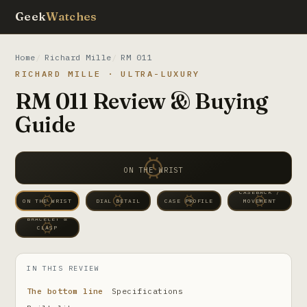
Geek
Watches
Home
Richard Mille
RM 011
RICHARD MILLE · ULTRA-LUXURY
RM 011 Review & Buying
Guide
ON THE WRIST
CASEBACK /
ON THE WRIST
DIAL DETAIL
CASE PROFILE
MOVEMENT
BRACELET &
CLASP
IN THIS REVIEW
The bottom line
Specifications