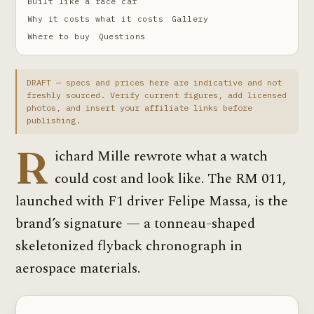
Built like a race car
Why it costs what it costs
Gallery
Where to buy
Questions
DRAFT — specs and prices here are indicative and not
freshly sourced. Verify current figures, add licensed
photos, and insert your affiliate links before
publishing.
R
ichard Mille rewrote what a watch
could cost and look like. The RM 011,
launched with F1 driver Felipe Massa, is the
brand’s signature — a tonneau-shaped
skeletonized flyback chronograph in
aerospace materials.