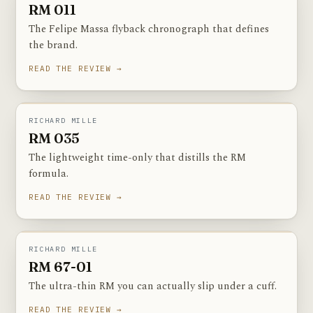
RM 011
The Felipe Massa flyback chronograph that defines
the brand.
READ THE REVIEW →
RM 035
PHOTOGRAPHY COMING SOON
RICHARD MILLE
RM 035
The lightweight time-only that distills the RM
formula.
READ THE REVIEW →
RM 67-01
PHOTOGRAPHY COMING SOON
RICHARD MILLE
RM 67-01
The ultra-thin RM you can actually slip under a cuff.
READ THE REVIEW →