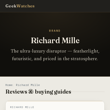
Geek
Watches
BRAND
Richard Mille
The ultra-luxury disruptor — featherlight,
futuristic, and priced in the stratosphere.
Home
Richard Mille
Reviews & buying guides
RM 011
PHOTOGRAPHY COMING SOON
RICHARD MILLE