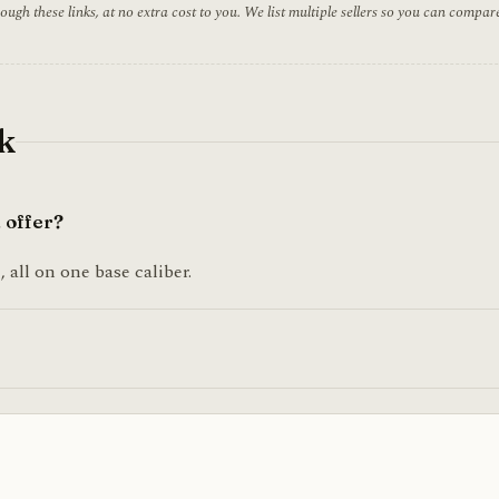
h these links, at no extra cost to you. We list multiple sellers so you can compar
k
 offer?
 all on one base caliber.