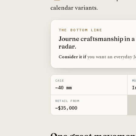
calendar variants.
THE BOTTOM LINE
Journe craftsmanship in a
radar.
Consider it if
you want an everyday J
CASE
M
~40 mm
I
RETAIL FROM
~$35,000