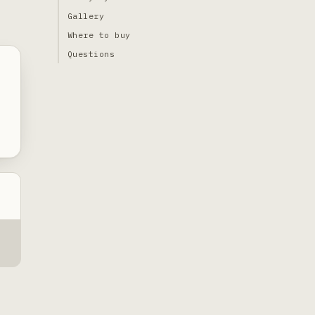
Gallery
Where to buy
Questions