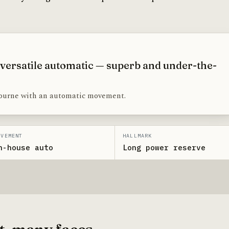
 versatile automatic — superb and under-the-
ourne with an automatic movement.
OVEMENT
HALLMARK
n-house auto
Long power reserve