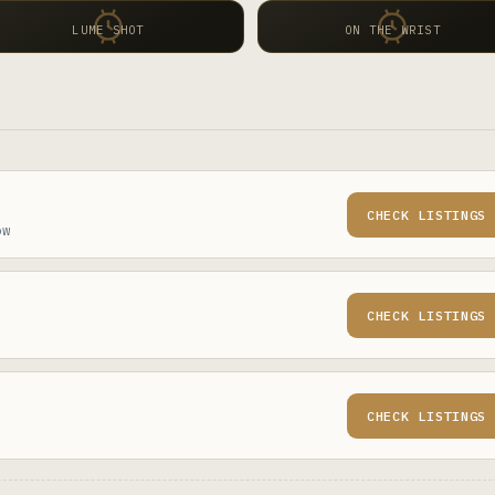
LUME SHOT
ON THE WRIST
CHECK LISTINGS
ow
CHECK LISTINGS
CHECK LISTINGS
n