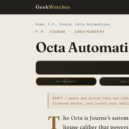
Geek
Watches
Home
F.P. Journe
Octa Automatique
F.P. JOURNE · INDEPENDENT
Octa Automati
ON THE WRIST
DIAL
DRAFT — specs and prices here are indi
licensed photos, and insert your affil
T
he Octa is Journe’s autom
house caliber that powers