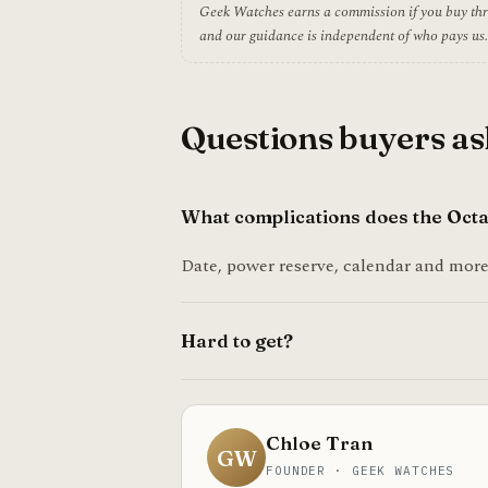
Geek Watches earns a commission if you buy throug
and our guidance is independent of who pays us.
Questions buyers as
What complications does the Octa
Date, power reserve, calendar and more,
Hard to get?
Chloe Tran
GW
FOUNDER · GEEK WATCHES