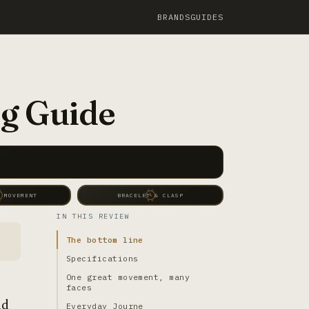
BRANDS
GUIDES
g Guide
 MOVEMENT
BRACELET & CLASP
IN THIS REVIEW
The bottom line
Specifications
One great movement, many
faces
nd
Everyday Journe