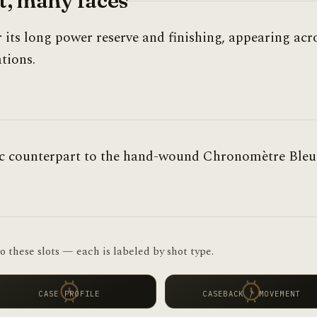
, many faces
r its long power reserve and finishing, appearing acr
tions.
ic counterpart to the hand-wound Chronomètre Bleu
o these slots — each is labeled by shot type.
CASE PROFILE
CASEBACK / MOVEMENT