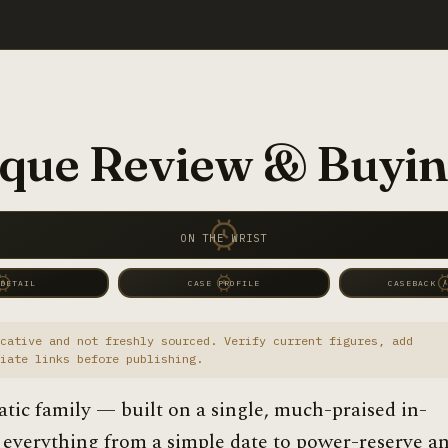
que Review & Buyin
ON THE WRIST
 DETAIL
CASE PROFILE
CASEBACK /
cative and not freshly sourced. Verify current figures, add
iate links before publishing.
atic family — built on a single, much-praised in-
 everything from a simple date to power-reserve a