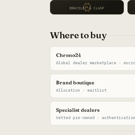
BRACELET & CLASP
Where to buy
Chrono24
Global dealer marketplace · escr
Brand boutique
Allocation · waitlist
Specialist dealers
Vetted pre-owned · authenticatio