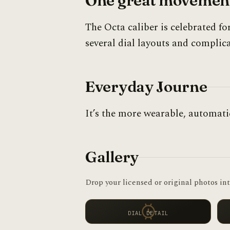
One great movement
The Octa caliber is celebrated fo
several dial layouts and complica
Everyday Journe
It’s the more wearable, automat
Gallery
Drop your licensed or original photos int
DIAL DETAIL