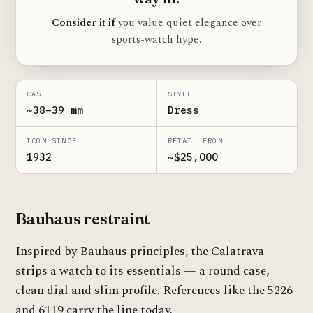
Consider it if
you value quiet elegance over
sports-watch hype.
CASE
STYLE
~38–39 mm
Dress
ICON SINCE
RETAIL FROM
1932
~$25,000
Bauhaus restraint
Inspired by Bauhaus principles, the Calatrava
strips a watch to its essentials — a round case,
clean dial and slim profile. References like the 5226
and 6119 carry the line today.