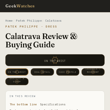
Geek
Watches
Home
Patek Philippe
Calatrava
PATEK PHILIPPE · DRESS
Calatrava Review &
Buying Guide
ON THE WRIST
CASEBACK /
ON THE WRIST
DIAL DETAIL
CASE PROFILE
MOVEMENT
BRACELET &
CLASP
IN THIS REVIEW
The bottom line
Specifications