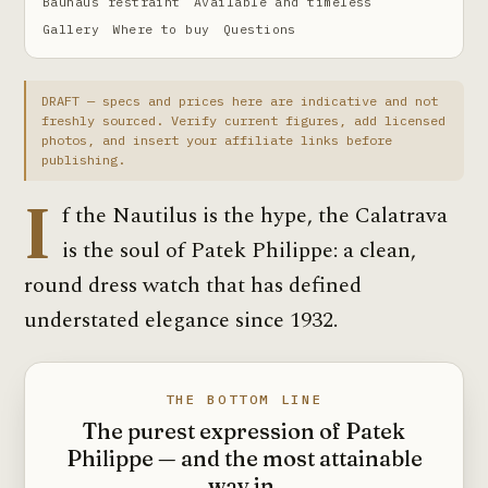
Bauhaus restraint
Available and timeless
Gallery
Where to buy
Questions
DRAFT — specs and prices here are indicative and not
freshly sourced. Verify current figures, add licensed
photos, and insert your affiliate links before
publishing.
I
f the Nautilus is the hype, the Calatrava
is the soul of Patek Philippe: a clean,
round dress watch that has defined
understated elegance since 1932.
THE BOTTOM LINE
The purest expression of Patek
Philippe — and the most attainable
way in.