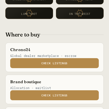
LUME SHOT
ON THE WRIST
Where to buy
Chrono24
Global dealer marketplace · escrow
CHECK LISTINGS
Brand boutique
Allocation · waitlist
CHECK LISTINGS