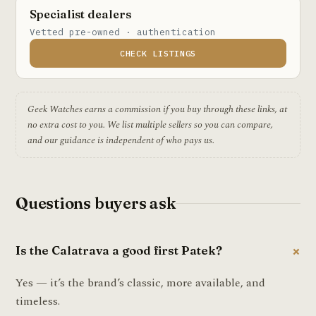
Specialist dealers
Vetted pre-owned · authentication
CHECK LISTINGS
Geek Watches earns a commission if you buy through these links, at
no extra cost to you. We list multiple sellers so you can compare,
and our guidance is independent of who pays us.
Questions buyers ask
Is the Calatrava a good first Patek?
Yes — it’s the brand’s classic, more available, and
timeless.