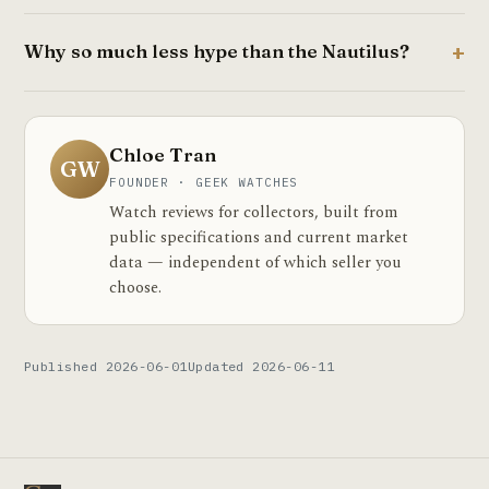
Why so much less hype than the Nautilus?
Chloe Tran
GW
FOUNDER · GEEK WATCHES
Watch reviews for collectors, built from
public specifications and current market
data — independent of which seller you
choose.
Published 2026-06-01
Updated 2026-06-11