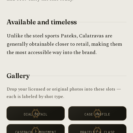
Available and timeless
Unlike the steel sports Pateks, Calatravas are
generally obtainable closer to retail, making them
the most accessible way into the brand.
Gallery
Drop your licensed or original photos into these slots —
each is labeled by shot type.
DIAL DETAIL
CASE PROFILE
CASEBACK / MOVEMENT
BRACELET & CLASP